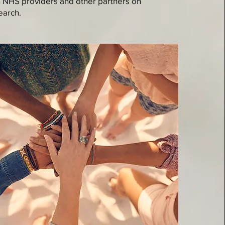
h NHS providers and other partners on
earch.