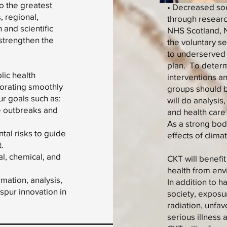
to the greatest
• Decreased soci
, regional,
through researc
 and scientific
NHS Scotland, N
 strengthen the
the voluntary s
to underserved 
plan. To determ
lic health
interventions 
borating smoothly
groups should be
ur goals such as:
will do analysis
se outbreaks and
and health care
As a strong bod
tal risks to guide
effects of clim
.
al, chemical, and
CKT will benefi
health from env
mation, analysis,
In addition to 
spur innovation in
society, exposu
radiation, unfa
serious illness a