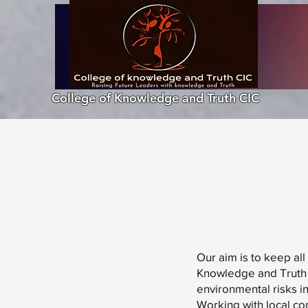
College of Knowledge and Truth CIC
Our aim is to keep all
Knowledge and Truth 
environmental risks i
Working with local co