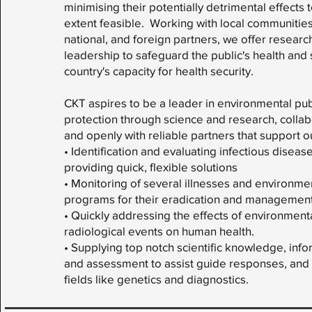
minimising their potentially detrimental effects 
extent feasible. Working with local communities
national, and foreign partners, we offer research
leadership to safeguard the public's health and
country's capacity for health security.
CKT aspires to be a leader in environmental pub
protection through science and research, colla
and openly with reliable partners that support o
• Identification and evaluating infectious disea
providing quick, flexible solutions
• Monitoring of several illnesses and environmen
programs for their eradication and management
• Quickly addressing the effects of environment
radiological events on human health.
• Supplying top notch scientific knowledge, infor
and assessment to assist guide responses, and 
fields like genetics and diagnostics.