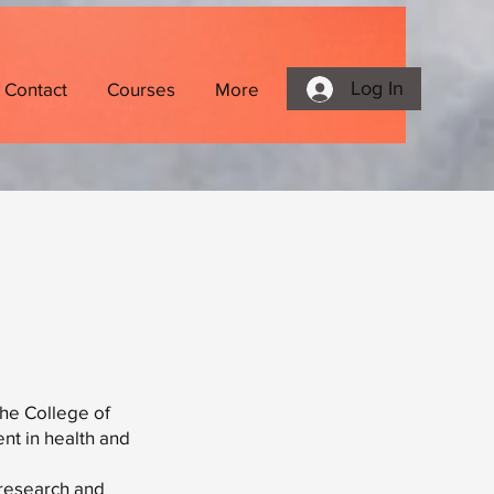
Log In
Contact
Courses
More
the College of
nt in health and
 research and