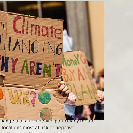
 of research on how climate change and
ange that affect health, particularly for the
locations most at risk of negative