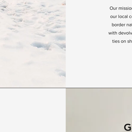
Our missio
our local 
border na
with devol
ties on sh
G