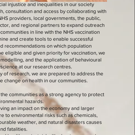
al injustice and inequalities in our society
h, consultation and access by collaborating with
HS providers, local governments, the public,
ector, and regional partners to expand outreach
communities in line with the NHS vaccination
ine and create tools to enable successful
and recommendations on which population
 eligible and given priority for vaccination, we
, modelling, and the application of behavioural
 science at our research centres.
y of research, we are prepared to address the
ate change on health in our communities.
t the communities as a strong agency to protect
ironmental hazards.
having an impact on the economy and larger
re to environmental risks such as chemicals,
vourable weather, and natural disasters causes
nd fatalities.