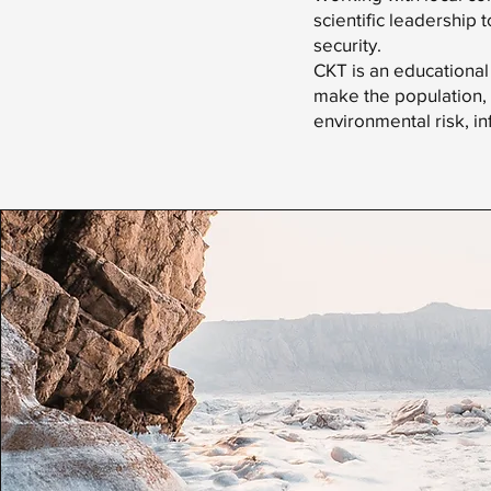
scientific leadership 
security.
CKT is an educational
make the population, 
environmental risk, in