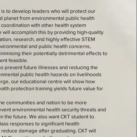
 is to develop leaders who will protect our
 planet from environmental public health
e coordination with other health system
will accomplish this by providing high-quality
tation, research, and highly effective STEM
vironmental and public health concerns,
nimising their potentially detrimental effects to
ent feasible.
o prevent future illnesses and reducing the
onmental public health hazards on livelihoods
arge, our educational centre will show how
alth protection training yields future value for
 the communities and nation to be more
vent environmental health security threats and
n the future. We also want CKT student to
ass responses to significant health
reduce damage after graduating. CKT will