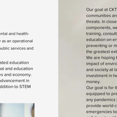
Our goal at CKT
communities and
threats. In clos
components, we 
training, consul
ntal and health-
education on en
 as an operational
preventing or mi
public services and
the greatest ext
We are hoping t
lated education
impact of envir
nal and education
and society at l
ices and economy.
investment in he
 advancement in
money.
addition to STEM
Our goal is for
equipped to pre
any pandemics i
provide world-cl
emergencies to 