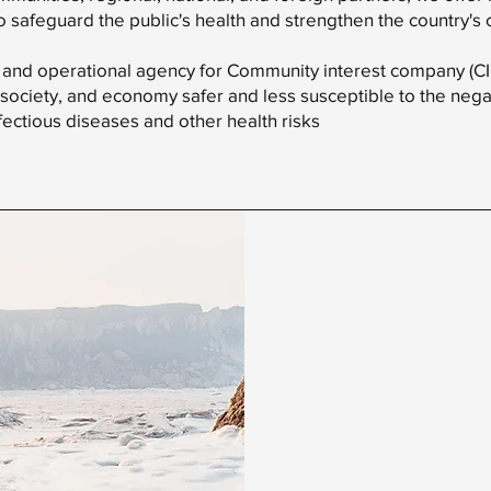
to safeguard the public's health and strengthen the country's 
 and operational agency for Community interest company (CIC)
society, and economy safer and less susceptible to the negat
fectious diseases and other health risks