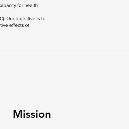
capacity for health
. Our objective is to
ive effects of
Mission