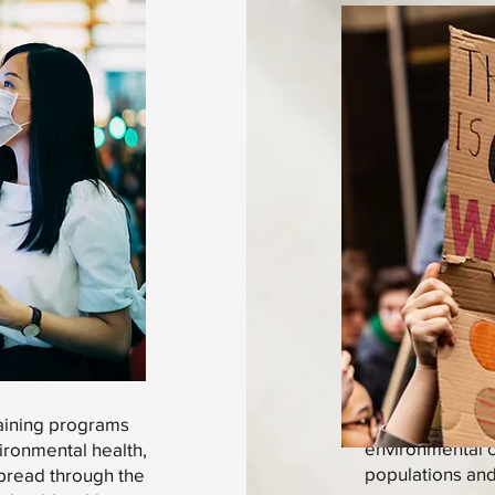
A stronger body
raining programs
environmental ch
ironmental health,
populations and 
spread through the