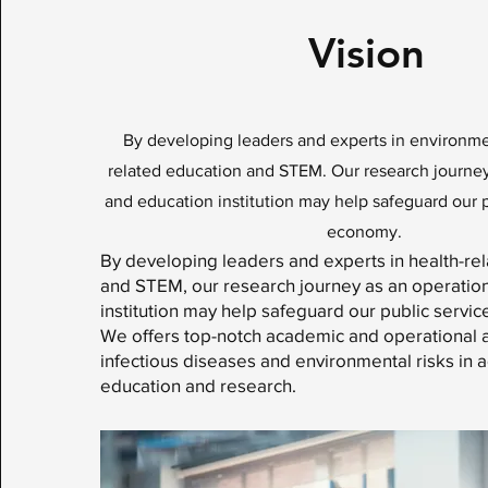
Vision
By developing leaders and experts in environme
related education and STEM. Our research journey
and education institution may help safeguard our 
economy.
By developing leaders and experts in health-re
and STEM, our research journey as an operatio
institution may help safeguard our public serv
We offers top-notch academic and operational
infectious diseases and environmental risks in 
education and research.