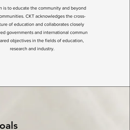
n is to educate the community and beyond
communities. CKT acknowledges the cross-
ture of education and collaborates closely
ved governments and international commun
ared objectives in the fields of education,
research and industry.
oals