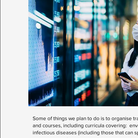
Some of things we plan to do is to organise t
and courses, including curricula covering: env
infectious diseases (including those that can 