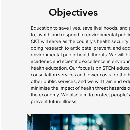
Objectives
Education to save lives, save livelihoods, and
to, avoid, and respond to environmental public
CKT will serve as the country's health security
doing research to anticipate, prevent, and ad
environmental public health threats. We will b
academic and scientific excellence in environ
health education. Our focus is on STEM educat
consultation services and lower costs for the 
other public services, and we will train and e
minimise the impact of health threat hazards 
the economy. We also aim to protect people's
prevent future illness.