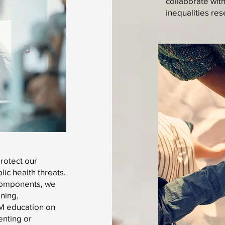
collaborate wit
inequalities res
protect our
ic health threats.
 components, we
ining,
EM education on
enting or