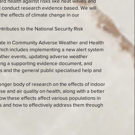
ard health against risks like heat waves and
ll conduct research evidence based. We will
the effects of climate change in our
ntributes to the National Security Risk
pate in Community Adverse Weather and Health
which includes implementing a new alert system
ther events, updating adverse weather
ing a supporting evidence document, and
rs and the general public specialised help and
ronger body of research on the effects of indoor
e and air quality on health, along with a better
w these effects affect various populations in
 and how to effectively address them through