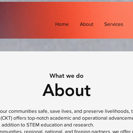
Home
About
Services
What we do
About
 our communities safe, save lives, and preserve livelihoods, 
(CKT) offers top-notch academic and operational advanceme
n addition to STEM education and research.
mmunities, regional, national, and foreign partners, we offer