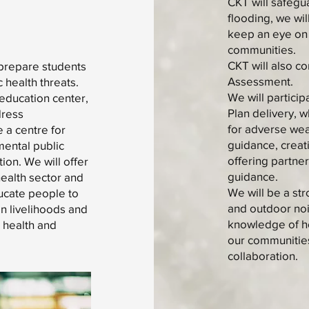
CKT will safegu
flooding, we wi
keep an eye on 
communities.
CKT will also co
 prepare students
Assessment.
 health threats.
We will partici
 education center,
Plan delivery, 
dress
for adverse wea
e a centre for
guidance, creat
mental public
offering partne
ion. We will offer
guidance.
health sector and
We will be a st
ducate people to
and outdoor nois
on livelihoods and
knowledge of ho
 health and
our communities
collaboration.