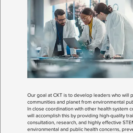
Our goal at CKT is to develop leaders who will 
communities and planet from environmental publ
In close coordination with other health system
will accomplish this by providing high-quality tra
consultation, research, and highly effective ST
environmental and public health concerns, prev